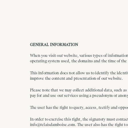
GENERAL INFORMATION
When you visit our website, various types of information
operating system used, the domains and the time of the
This information does not allow us to identify the identi
improve the content and presentation of our website.
Please note that we may collect additional data, such as
pay for and use our services using a pseudonym or anon
The user has the right to query, access, rectify and opp
In order to exercise this right, the signatory must contac
info@relaisdamboise.com. The user also has the right to 