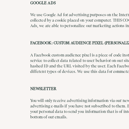
GOOGLE ADS
We use Google Ad for advertising purposes on the Interne
collected by a cookie placed on your computer. 
Ads, we are able to personalize our marketing actions in
FACEBOOK: CUSTOM AUDIENCE PIXEL (PERSONALI
A Facebook custom audience pixel is a piece of code ins
service to collect data related to user behavior on our s
hashed ID and the URL visited by the user. Each Faceboo
different types of devices. We use this data for commerc
NEWSLETTER
You will only receive advertising information via our new
advertising e-mails if you have not subscribed to them. 
your personal data to send you information that is of int
bottom of our emails.