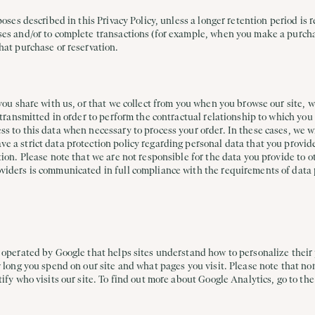
poses described in this Privacy Policy, unless a longer retention period is
ses and/or to complete transactions (for example, when you make a purchas
hat purchase or reservation.
you share with us, or that we collect from you when you browse our site, wi
e transmitted in order to perform the contractual relationship to which yo
s to this data when necessary to process your order. In these cases, we w
 a strict data protection policy regarding personal data that you provide t
ion. Please note that we are not responsible for the data you provide to o
iders is communicated in full compliance with the requirements of data pr
 operated by Google that helps sites understand how to personalize their 
w long you spend on our site and what pages you visit. Please note that non
ify who visits our site. To find out more about Google Analytics, go to the 