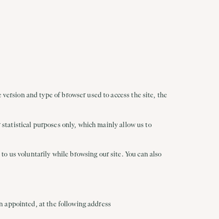
 version and type of browser used to access the site, the
r statistical purposes only, which mainly allow us to
o us voluntarily while browsing our site. You can also
een appointed, at the following address