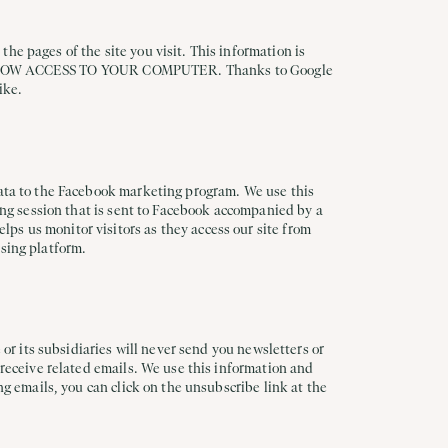
he pages of the site you visit. This information is
LLOW ACCESS TO YOUR COMPUTER. Thanks to Google
ike.
 data to the Facebook marketing program. We use this
sing session that is sent to Facebook accompanied by a
ps us monitor visitors as they access our site from
ising platform.
 or its subsidiaries will never send you newsletters or
 receive related emails. We use this information and
ng emails, you can click on the unsubscribe link at the