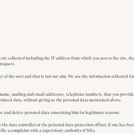
 are collected including the IP address from which you access the site, the
 request.
ty of the user and that is not our aim. We use the information collected fo
 name, mailing and email addresses, telephone numbers, that you provide t
ymized data, without giving us the personal data mentioned above.
ose and delete personal data concerning him for legitimate reasons.
t the data controller or the personal data protection officer, if one has b
file a complaint with a supervisory authority (CNIL).