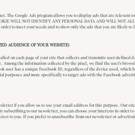
t. The Google Ads program allows you to display ads that are relevant to t
THIS COOKIE WILL NOT IDENTIFY ANY PERSONAL DATA AND WILL NOT A
 order to meet your needs and to show only the ads that you are likely to l
ZED AUDIENCE OF YOUR WEBSITE)
talled on each page of your site that collects and transmits user-defined
ite. Among the information collected by the pixel, we find the user's brow
k user has a unique Facebook ID, regardless of the device used, which hel
ial purposes and more specifically to target ads with the Facebook advert
sletter if you allow us to use your email address for this purpose. Our site
By subscribing to our newsletter, you can choose your interests in order to
erest to you. If you prefer to unsubscribe from our newsletter or advertisi