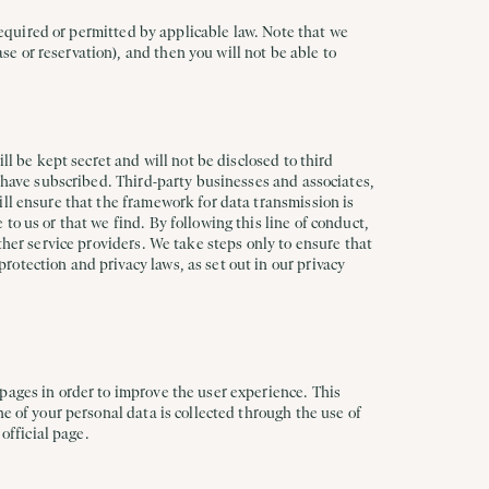
 required or permitted by applicable law. Note that we
e or reservation), and then you will not be able to
ll be kept secret and will not be disclosed to third
u have subscribed. Third-party businesses and associates,
ill ensure that the framework for data transmission is
o us or that we find. By following this line of conduct,
ther service providers. We take steps only to ensure that
otection and privacy laws, as set out in our privacy
pages in order to improve the user experience. This
e of your personal data is collected through the use of
official page.