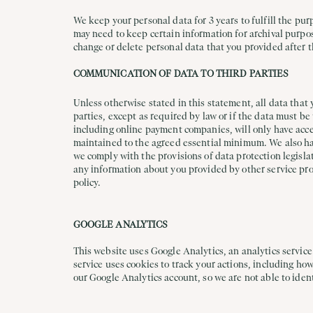
We keep your personal data for 3 years to fulfill the pur
may need to keep certain information for archival purpo
change or delete personal data that you provided after t
COMMUNICATION OF DATA TO THIRD PARTIES
Unless otherwise stated in this statement, all data that 
parties, except as required by law or if the data must b
including online payment companies, will only have acces
maintained to the agreed essential minimum. We also have
we comply with the provisions of data protection legislat
any information about you provided by other service prov
policy.
GOOGLE ANALYTICS
This website uses Google Analytics, an analytics service
service uses cookies to track your actions, including ho
our Google Analytics account, so we are not able to ident