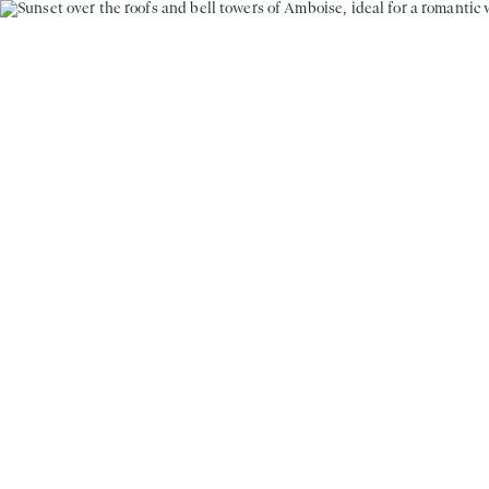
MENU
EN