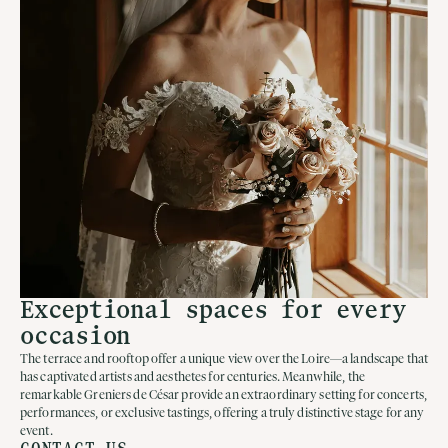
Exceptional spaces for every
occasion
The terrace and rooftop offer a unique view over the Loire—a landscape that
has captivated artists and aesthetes for centuries. Meanwhile, the
remarkable Greniers de César provide an extraordinary setting for concerts,
performances, or exclusive tastings, offering a truly distinctive stage for any
event.