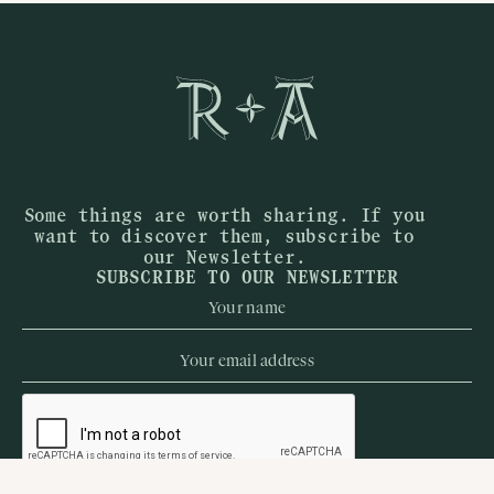
Some things are worth sharing. If you
want to discover them, subscribe to
our Newsletter.
SUBSCRIBE TO OUR NEWSLETTER
When
Who