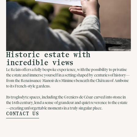
Historic estate with
incredible views
Le Relais offers a fully bespoke experience, with the possibility to privatise
the estate and immerse yourself in a setting shaped by centuries of history—
from the Renaissance Manoir des Minimes beneath the Château of Amboise
to its French-style gardens.
Its troglodyte spaces, including the Greniers de César carved into stone in
the 16th century, lend a sense of grandeur and quiet reverence to the estate
—creating unforgettable moments in a truly singular place.
CONTACT US