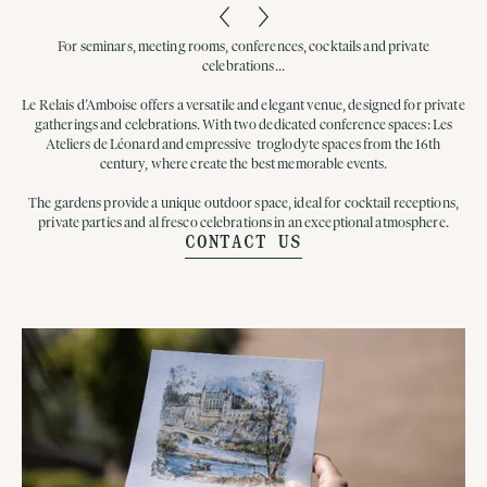
For seminars, meeting rooms, conferences, cocktails and private
celebrations...
Le Relais d’Amboise offers a versatile and elegant venue, designed for private
gatherings and celebrations. With two dedicated conference spaces: Les
Ateliers de Léonard and empressive troglodyte spaces from the 16th
century, where create the best memorable events.
The gardens provide a unique outdoor space, ideal for cocktail receptions,
private parties and al fresco celebrations in an exceptional atmosphere.
CONTACT US