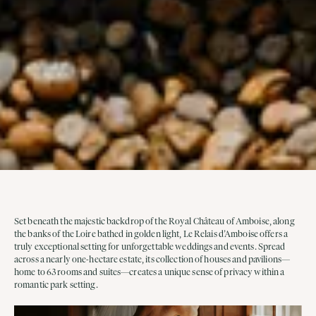
Set beneath the majestic backdrop of the Royal Château of Amboise, along
the banks of the Loire bathed in golden light, Le Relais d’Amboise offers a
truly exceptional setting for unforgettable weddings and events. Spread
across a nearly one-hectare estate, its collection of houses and pavilions—
home to 63 rooms and suites—creates a unique sense of privacy within a
romantic park setting.