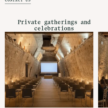
CONTACT US
Private gatherings and
celebrations