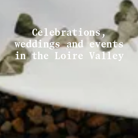
Celebrations,
weddings and events
in the Loire Valley